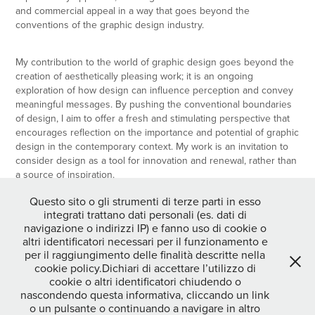
and commercial appeal in a way that goes beyond the
conventions of the graphic design industry.
My contribution to the world of graphic design goes beyond the
creation of aesthetically pleasing work; it is an ongoing
exploration of how design can influence perception and convey
meaningful messages. By pushing the conventional boundaries
of design, I aim to offer a fresh and stimulating perspective that
encourages reflection on the importance and potential of graphic
design in the contemporary context. My work is an invitation to
consider design as a tool for innovation and renewal, rather than
a source of inspiration.
Questo sito o gli strumenti di terze parti in esso
integrati trattano dati personali (es. dati di
navigazione o indirizzi IP) e fanno uso di cookie o
↑
Back to Top
altri identificatori necessari per il funzionamento e
per il raggiungimento delle finalità descritte nella
cookie policy.Dichiari di accettare l’utilizzo di
cookie o altri identificatori chiudendo o
nascondendo questa informativa, cliccando un link
o un pulsante o continuando a navigare in altro