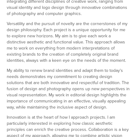
integrating different disciplines of creative work, ranging from
visual identity and logo design through innovative combinations
of photography and computer graphics.
Versatility and the pursuit of novelty are the cornerstones of my
design philosophy. Each project is a unique opportunity for me
to explore new horizons. My aim is to give each work a
distinctive aesthetic and functional value. This approach allows
me to work on everything from modern interpretations of
existing brands to the creation of completely original brand
identities, always with a keen eye on the needs of the moment.
My ability to renew brand identities and adapt them to today's
needs demonstrates my commitment to creating design
solutions that are both innovative and respectful of tradition. The
fusion of design and photography opens up new perspectives in
visual representation. My work in editorial design highlights the
importance of communicating in an effective, visually appealing
way, while maintaining the inclusive aspect of design.
Innovation is at the heart of how I approach projects. I am
particularly interested in exploring how classic aesthetic
principles can enrich the creative process. Collaboration is a key
aspect of my approach, allowing me to combine artistic vision