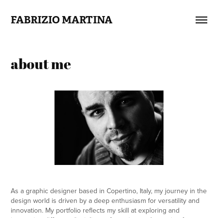
FABRIZIO MARTINA
about me
As a graphic designer based in Copertino, Italy, my journey in the
design world is driven by a deep enthusiasm for versatility and
innovation. My portfolio reflects my skill at exploring and